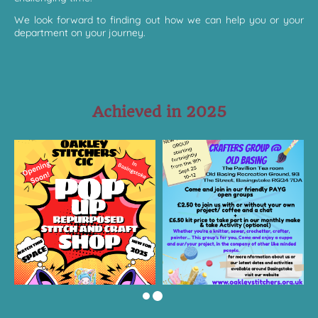
We look forward to finding out how we can help you or your
department on your journey.
Achieved in 2025