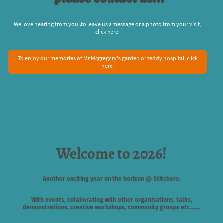
We love hearing from you..to leave us a message or a photo from your visit,
click here:
To enjoy our memories of Mr Mcgregory's garden or teddy hospital, click
here:
Welcome to 2026!
Another exciting year on the horizon @ Stitchers:
With events, colaborating with other organisations, talks,
demonstrations, creative workshops, community groups etc.......