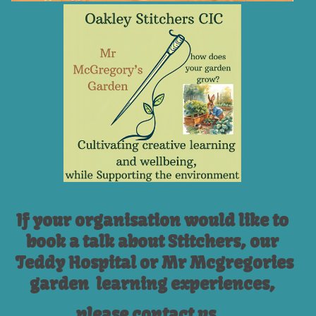
If your organisation would like to
book a talk about Stitchers, our
Teddy Hospital or Mr Mcgregories
garden learning experiences,
please contact us...