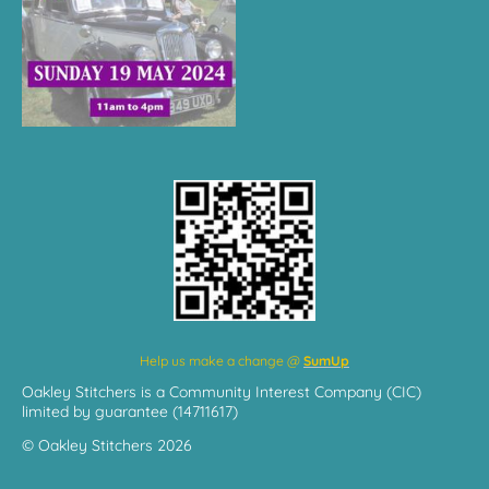
Help us make a change @
SumUp
Oakley Stitchers is a Community Interest Company (CIC)
limited by guarantee (14711617)
© Oakley Stitchers 2026