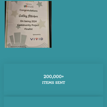
200,000+
ITEMS SENT