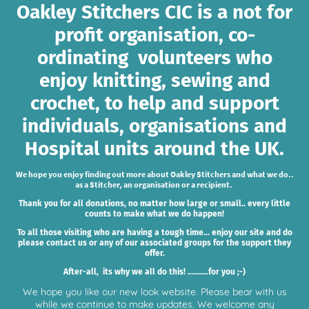
Oakley Stitchers CIC is a not for
profit organisation, co-
ordinating volunteers who
enjoy knitting, sewing and
crochet, to help and support
individuals, organisations and
Hospital units around the UK.
We hope you enjoy finding out more about Oakley Stitchers and what we do..
as a Stitcher, an organisation or a recipient.
Thank you for all donations, no matter how large or small.. every little
counts to make what we do happen!
To all those visiting who are having a tough time... enjoy our site and do
please contact us or any of our associated groups for the support they
offer.
After-all, its why we all do this! ..........for you ;-)
We hope you like our new look website. Please bear with us
while we continue to make updates. We welcome any