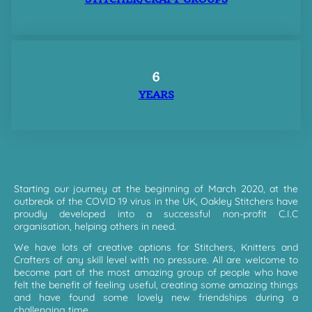
6
YEARS
Starting our journey at the beginning of March 2020, at the
outbreak of the COVID 19 virus in the UK, Oakley Stitchers have
proudly developed into a successful non-profit C.I.C
organisation, helping others in need.
We have lots of creative options for Stitchers, Knitters and
Crafters of any skill level with no pressure. All are welcome to
become part of the most amazing group of people who have
felt the benefit of feeling useful, creating some amazing things
and have found some lovely new friendships during a
challenging time.