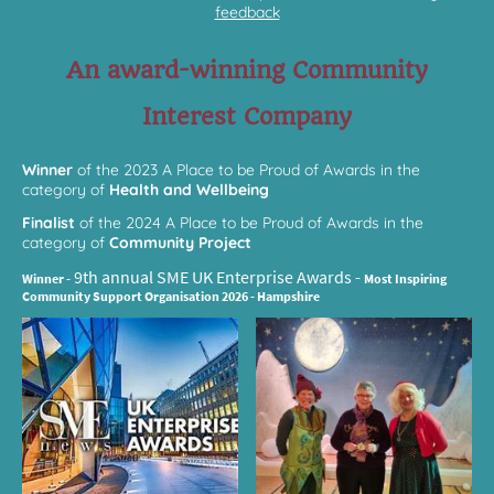
feedback
An award-winning Community
Interest Company
Winner
of the 2023 A Place to be Proud of Awards in the
category of
Health and Wellbeing
Finalist
of the 2024 A Place to be Proud of Awards in the
category of
Community Project
9th annual SME
UK Enterprise Awards -
Winner -
Most Inspiring
Community Support Organisation 2026 - Hampshire