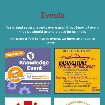
Events
We attend several events every year. if you know of event
that we should attend please let us know.
Here are a few fantastic events we have attended to
date....