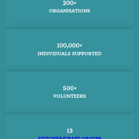
200+
ORGANISATIONS
100,000+
INDIVIDUALS SUPPORTED
500+
VOLUNTEERS
13
STITCHER/CRAFT GROUPS