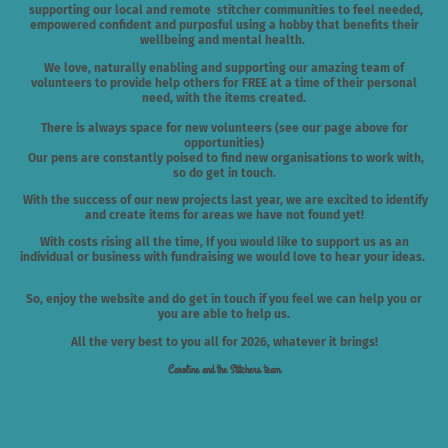
supporting our local and remote stitcher communities to feel needed,
empowered confident and purposful using a hobby that benefits their
wellbeing and mental health.
We love, naturally enabling and supporting our amazing team of
volunteers to provide help others for FREE at a time of their personal
need, with the items created.
There is always space for new volunteers
(see our page above for
opportunities)
Our pens are constantly poised to find new organisations to work with,
so do get in touch.
With the success of our new projects last year, we are excited to identify
and create items for areas we have not found yet!
With costs rising all the time, If you would like to support us as an
individual or business with fundraising we would love to hear your ideas.
So, enjoy the website and do get in touch if you feel we can help you or
you are able to help us.
All the very best to you all for 2026, whatever it brings!
Caroline and the Stitchers team